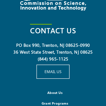
CONTACT US
PO Box 990, Trenton, NJ 08625-0990
36 West State Street, Trenton, NJ 08625
(844) 965-1125
EMAIL US
About Us
Grant Programs