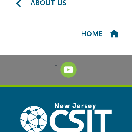
ABOUT US
HOME