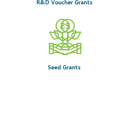
R&D Voucher Grants
Seed Grants