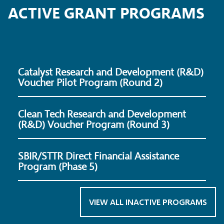
ACTIVE GRANT PROGRAMS
Catalyst Research and Development (R&D)
Voucher Pilot Program (Round 2)
Clean Tech Research and Development
(R&D) Voucher Program (Round 3)
SBIR/STTR Direct Financial Assistance
Program (Phase 5)
VIEW ALL INACTIVE PROGRAMS