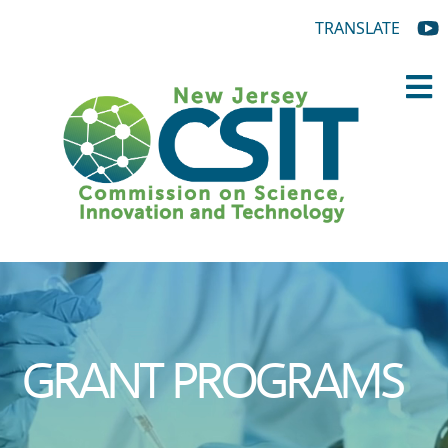
TRANSLATE
GRANT PROGRAMS