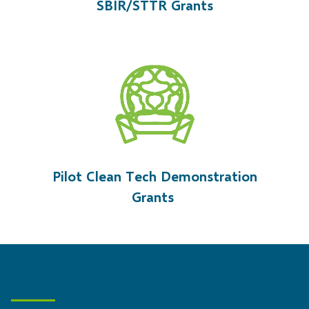
S
BIR/STTR Grant
s
Pilot Clean Tech Demonstration
Grants