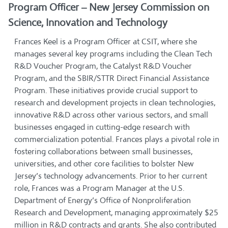
Program Officer – New Jersey Commission on
Science, Innovation and Technology
Frances Keel is a Program Officer at CSIT, where she
manages several key programs including the Clean Tech
R&D Voucher Program, the Catalyst R&D Voucher
Program, and the SBIR/STTR Direct Financial Assistance
Program. These initiatives provide crucial support to
research and development projects in clean technologies,
innovative R&D across other various sectors, and small
businesses engaged in cutting-edge research with
commercialization potential. Frances plays a pivotal role in
fostering collaborations between small businesses,
universities, and other core facilities to bolster New
Jersey’s technology advancements. Prior to her current
role, Frances was a Program Manager at the U.S.
Department of Energy’s Office of Nonproliferation
Research and Development, managing approximately $25
million in R&D contracts and grants. She also contributed