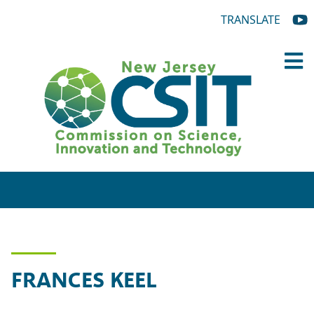
TRANSLATE
FRANCES KEEL