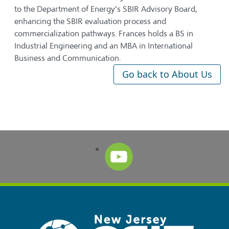
to the Department of Energy’s SBIR Advisory Board,
enhancing the SBIR evaluation process and
commercialization pathways. Frances holds a BS in
Industrial Engineering and an MBA in International
Business and Communication.
Go back to About Us