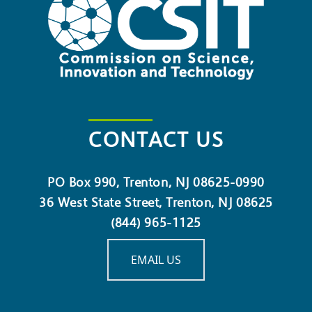
CONTACT US
PO Box 990, Trenton, NJ 08625-0990
36 West State Street, Trenton, NJ 08625
(844) 965-1125
EMAIL US